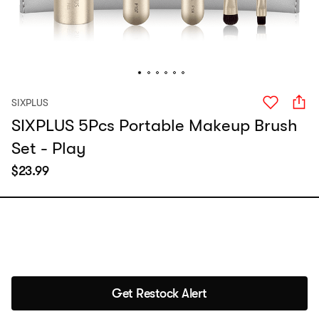
SIXPLUS
SIXPLUS 5Pcs Portable Makeup Brush
Set - Play
$
23.99
Get Restock Alert