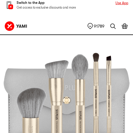
Switch to the App
Use App
Get access to exclusive discounts and more
91789