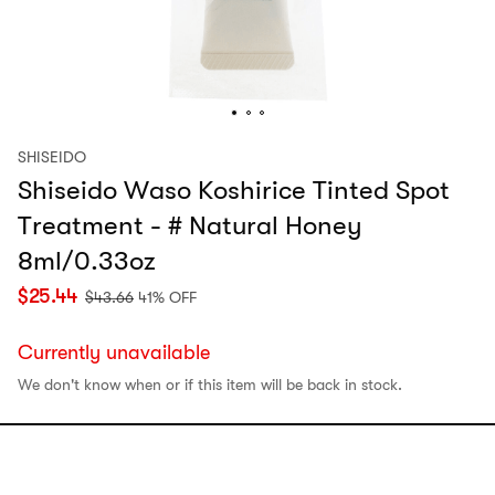
SHISEIDO
Shiseido Waso Koshirice Tinted Spot
Treatment - # Natural Honey
8ml/0.33oz
$
25.44
$
43.66
41% OFF
Currently unavailable
We don't know when or if this item will be back in stock.