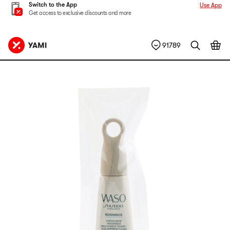
Switch to the App
Use App
Get access to exclusive discounts and more
91789