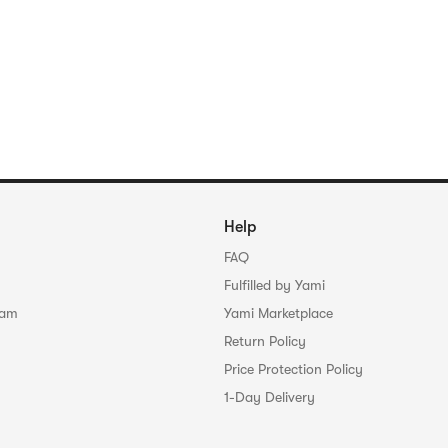
Help
FAQ
Fulfilled by Yami
ram
Yami Marketplace
Return Policy
Price Protection Policy
1-Day Delivery