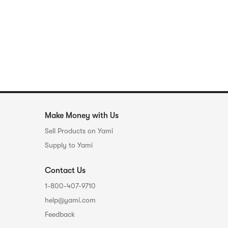
Make Money with Us
Sell Products on Yami
Supply to Yami
Contact Us
1-800-407-9710
help@yami.com
Feedback