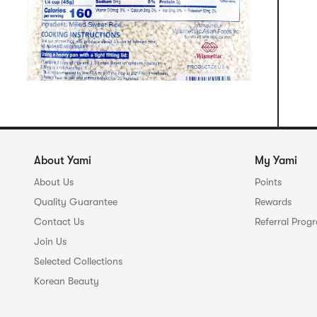
About Yami
My Yami
About Us
Points
Quality Guarantee
Rewards
Contact Us
Referral Prog
Join Us
Selected Collections
Korean Beauty