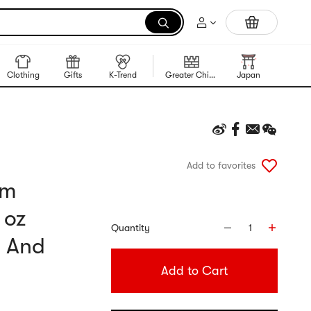
Trending Korean Food
Clothing
Gifts
K-Trend
Greater China Region
Japan
Korea
Add to favorites
um
 oz
Quantity
1
, And
Add to Cart