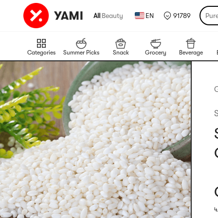
All
|
Beauty
EN
91789
Pur
Categories
Summer Picks
Snack
Grocery
Beverage
4
R