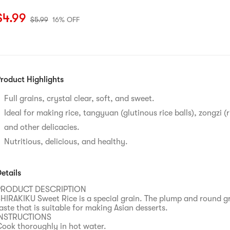
urrent price: $4.99
Original price: $5.99
16% OFF
$
4.99
$
5.99
16% OFF
roduct Highlights
Full grains, crystal clear, soft, and sweet.
Ideal for making rice, tangyuan (glutinous rice balls), zongzi (
and other delicacies.
Nutritious, delicious, and healthy.
etails
PRODUCT DESCRIPTION
HIRAKIKU Sweet Rice is a special grain. The plump and round g
aste that is suitable for making Asian desserts.
INSTRUCTIONS
ook thoroughly in hot water.