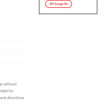
DIY Zongzi Kit
ge without 
ided for 
and directions 