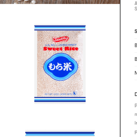
S
S
B
N
D
P
n
i
p