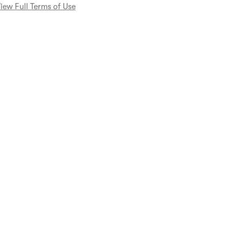
iew Full Terms of Use