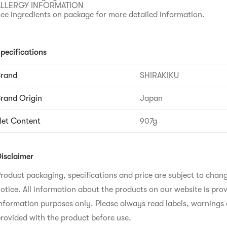
ALLERGY INFORMATION
ee ingredients on package for more detailed information.
pecifications
Brand
SHIRAKIKU
rand Origin
Japan
et Content
907g
isclaimer
roduct packaging, specifications and price are subject to chan
otice. All information about the products on our website is prov
nformation purposes only. Please always read labels, warnings 
rovided with the product before use.