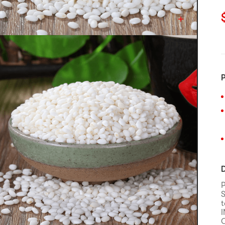
C
P
D
S
t
C