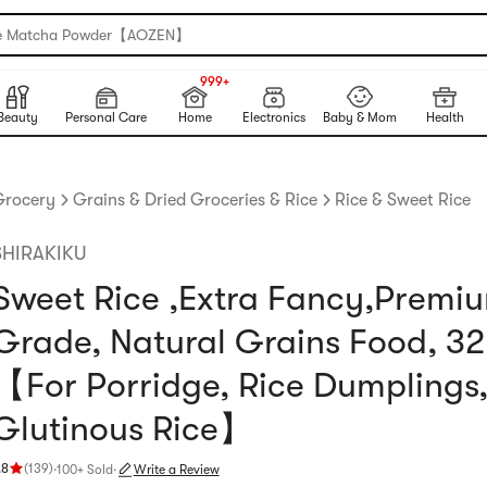
e Matcha Powder【AOZEN】
999+
NEW
999+
Beauty
Personal Care
Home
Electronics
Baby & Mom
Health
Grocery
Grains & Dried Groceries & Rice
Rice & Sweet Rice
SHIRAKIKU
Sweet Rice ,Extra Fancy,Premi
Grade, Natural Grains Food, 32
【For Porridge, Rice Dumplings
Glutinous Rice】
.8
(
139
)
·
100+ Sold
·
Write a Review
ating 4.8 stars out of 5 stars