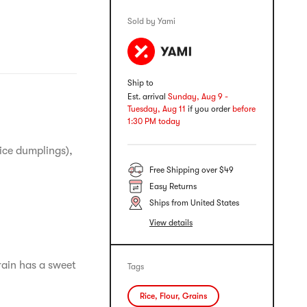
Sold by Yami
Ship to
Est. arrival
Sunday, Aug 9 -
Tuesday, Aug 11
if you order
before
1:30 PM today
rice dumplings),
Free Shipping over $49
Easy Returns
Ships from United States
View details
rain has a sweet
Tags
Rice, Flour, Grains