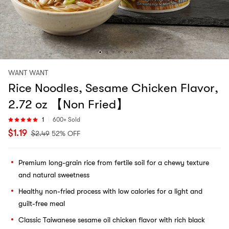
WANT WANT
Rice Noodles, Sesame Chicken Flavor,
2.72 oz 【Non Fried】
1
600+ Sold
$
1.19
$
2.49
52% OFF
Premium long-grain rice from fertile soil for a chewy texture
and natural sweetness
Healthy non-fried process with low calories for a light and
guilt-free meal
Classic Taiwanese sesame oil chicken flavor with rich black