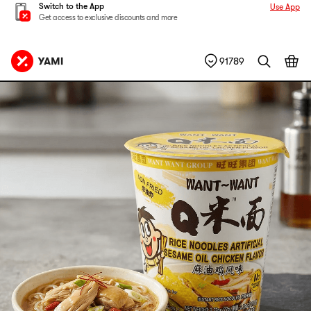
Switch to the App
Use App
Get access to exclusive discounts and more
91789