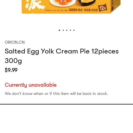
ORION.CN
Salted Egg Yolk Cream Pie 12pieces
300g
$
9.99
Currently unavailable
We don't know when or if this item will be back in stock.