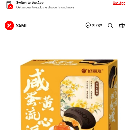
Switch to the App
Use App
Get access to exclusive discounts and more
91789