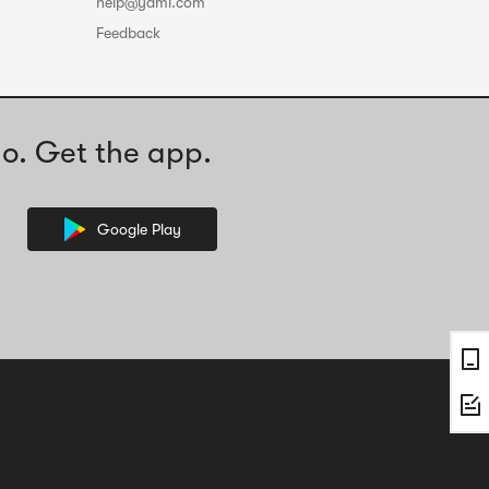
help@yami.com
Feedback
o. Get the app.
Google Play