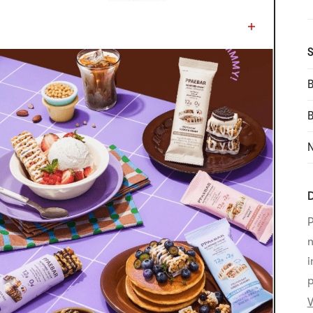
S
B
N
D
P
n
i
p
V