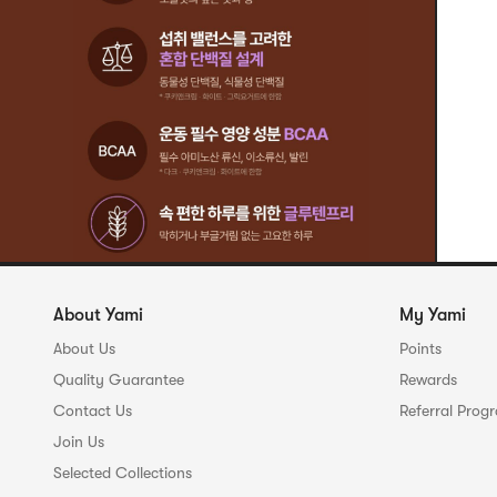
About Yami
My Yami
About Us
Points
Quality Guarantee
Rewards
Contact Us
Referral Prog
Join Us
Selected Collections