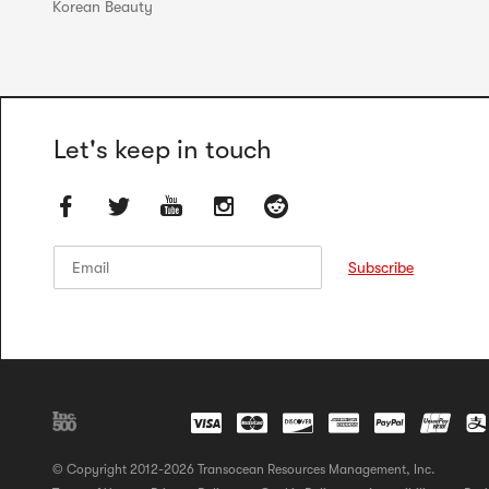
Korean Beauty
Let's keep in touch
Email
Email
Subscribe
© Copyright 2012-2026 Transocean Resources Management, Inc.