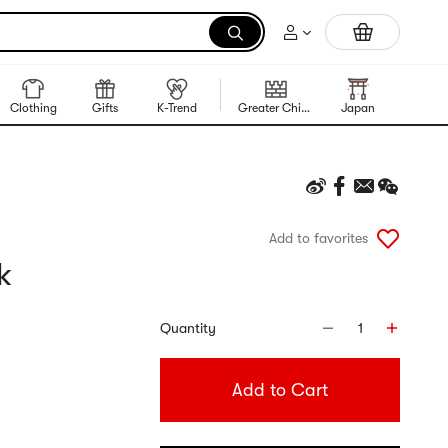
Trending Korean Food
Clothing
Gifts
K-Trend
Greater China Region
Japan
Korea
Add to favorites
k
Quantity
1
Add to Cart