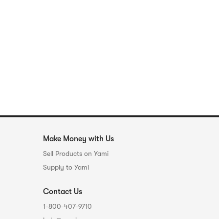
Make Money with Us
Sell Products on Yami
Supply to Yami
Contact Us
1-800-407-9710