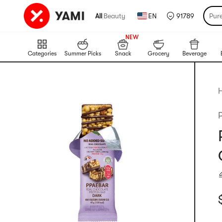
All
|
Beauty
EN
91789
Pur
999+
NEW
999+
Categories
Summer Picks
Snack
Grocery
Beverage
H
C