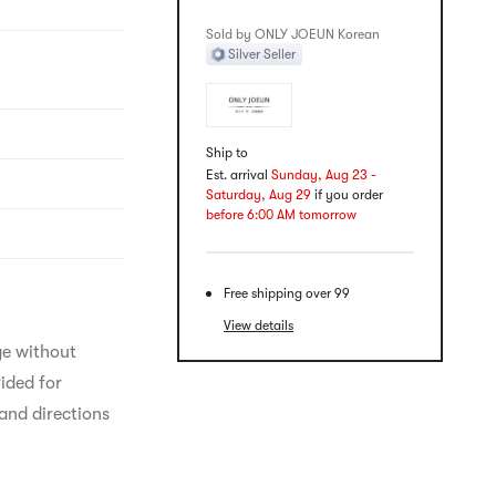
Sold by ONLY JOEUN Korean
Silver Seller
Ship to
Est. arrival
Sunday, Aug 23 -
Saturday, Aug 29
if you order
before 6:00 AM tomorrow
Free shipping over 99
View details
ge without 
ided for 
and directions 