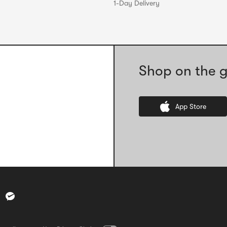
1-Day Delivery
Shop on the g
App Store