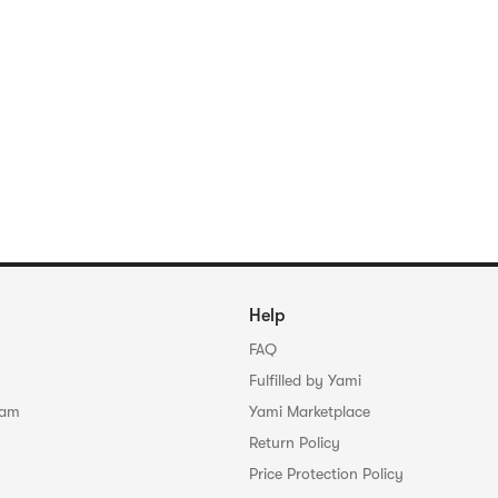
Help
FAQ
Fulfilled by Yami
ram
Yami Marketplace
Return Policy
Price Protection Policy