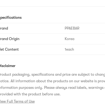
pecifications
Brand
PPAEBAR
rand Origin
Korea
et Content
1each
isclaimer
roduct packaging, specifications and price are subject to chan
otice. All information about the products on our website is prov
nformation purposes only. Please always read labels, warnings 
rovided with the product before use.
iew Full Terms of Use