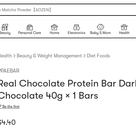
e Matcha Powder【AOZEN】
Beauty
Personal Care
Home
Electronics
Baby & Mom
Health
ealth
Beauty & Weight Management
Diet Foods
PPAEBAR
Real Chocolate Protein Bar Dar
Chocolate 40g × 1 Bars
Be the first
urrent price: $4.4
$
4.40