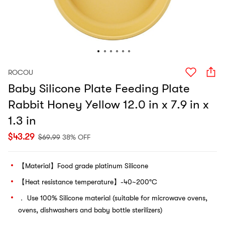
ROCOU
Baby Silicone Plate Feeding Plate
Rabbit Honey Yellow 12.0 in x 7.9 in x
1.3 in
$
43.29
$
69.99
38% OFF
【Material】Food grade platinum Silicone
【Heat resistance temperature】-40~200°C
． Use 100% Silicone material (suitable for microwave ovens,
ovens, dishwashers and baby bottle sterilizers)