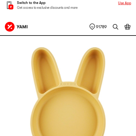
Switch to the App
Use App
Get access to exclusive discounts and more
91789