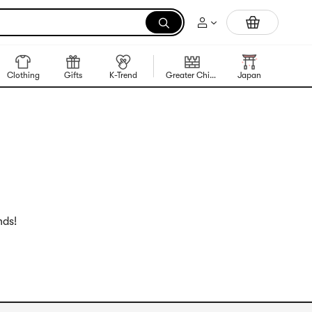
Portable Inkless Thermal Printer
Clothing
Gifts
K-Trend
Greater China Region
Japan
Korea
nds!