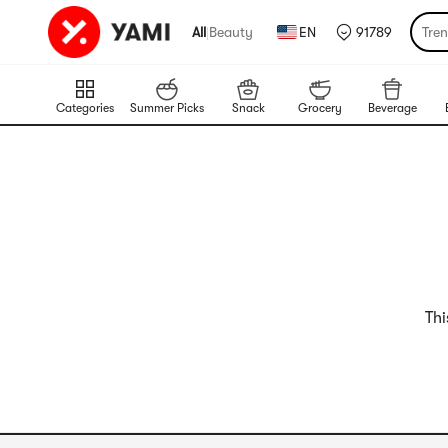
All
|
Beauty
EN
91789
Tre
Categories
Summer Picks
Snack
Grocery
Beverage
Thi