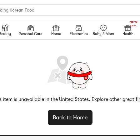
nding Korean Food
999+
NEW
999+
Beauty
Personal Care
Home
Electronics
Baby & Mom
Health
s item is unavailable in the United States. Explore other great fi
Back to Home