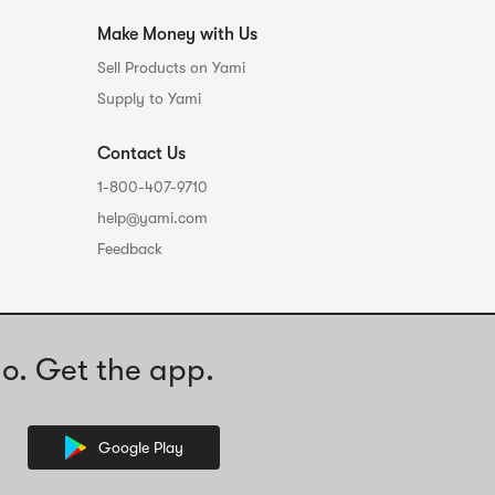
Make Money with Us
Sell Products on Yami
Supply to Yami
Contact Us
1-800-407-9710
help@yami.com
Feedback
o. Get the app.
Google Play