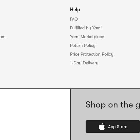
Help
FAQ
Fulfilled by Yami
ram
Yami Marketplace
Return Policy
Price Protection Policy
1-Day Delivery
Shop on the g
App Store