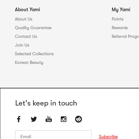
About Yami
My Yami
About Us
Points
Quality Guarantee
Rewards
Contact Us
Referral Prog
Join Us
Selected Collections
Korean Beauty
Let's keep in touch
Email
Email
Subscribe