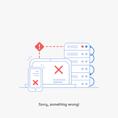
Sorry, something wrong!