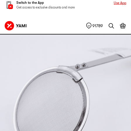
Switch to the App
Use App
Get access to exclusive discounts and more
91789