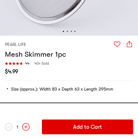
PEARL LIFE
Mesh Skimmer 1pc
44
40+ Sold
$
4.99
Size (approx.): Width 83 x Depth 63 x Length 295mm
Add to Cart
1