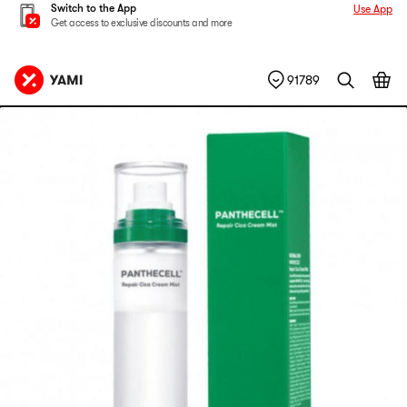
Switch to the App
Use App
Get access to exclusive discounts and more
91789