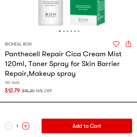
BIOHEAL BOH
Panthecell Repair Cica Cream Mist
120ml, Toner Spray for Skin Barrier
Repair,Makeup spray
30+ Sold
$
12.79
$
15.29
16% OFF
Add to Cart
1