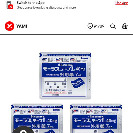
Switch to the App
Use App
Get access to exclusive discounts and more
91789