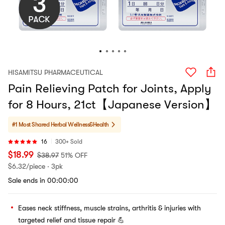
HISAMITSU PHARMACEUTICAL
Pain Relieving Patch for Joints, Apply
for 8 Hours, 21ct【Japanese Version】
#1 Most Shared
Herbal Wellness&Health
16
300+ Sold
$
18.99
$
38.97
51% OFF
$
6.32/piece · 3pk
Sale ends in 00:00:00
Eases neck stiffness, muscle strains, arthritis & injuries with
targeted relief and tissue repair 💪