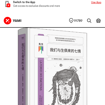
Switch to the App
Use App
Get access to exclusive discounts and more
91789