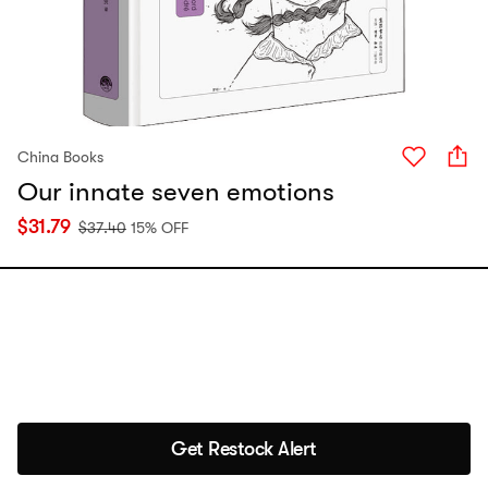
China Books
Our innate seven emotions
$
31.79
$
37.40
15% OFF
Get Restock Alert