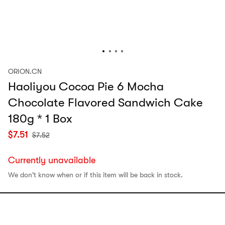
ORION.CN
Haoliyou Cocoa Pie 6 Mocha
Chocolate Flavored Sandwich Cake
180g * 1 Box
$
7.51
$
7.52
Currently unavailable
We don't know when or if this item will be back in stock.