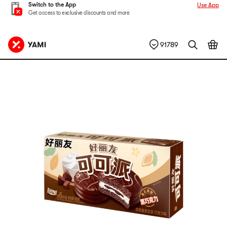
Switch to the App
Use App
Get access to exclusive discounts and more
91789