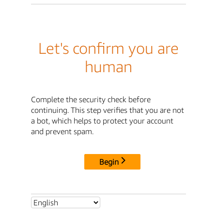
Let's confirm you are
human
Complete the security check before
continuing. This step verifies that you are not
a bot, which helps to protect your account
and prevent spam.
Begin