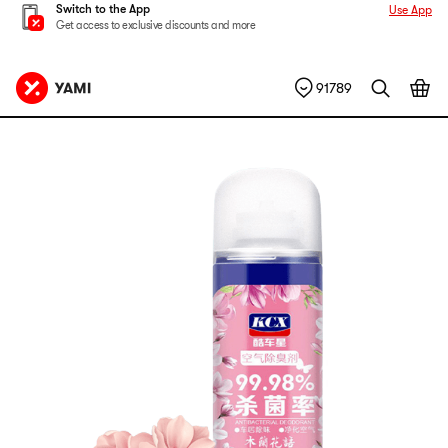
Switch to the App
Use App
Get access to exclusive discounts and more
91789