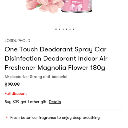
LORDUPHOLD
One Touch Deodorant Spray Car
Disinfection Deodorant Indoor Air
Freshener Magnolia Flower 180g
Air deodorizer Strong anti-bacterial
$
29.99
Full discount
Buy $39 get 1 other gift
Details
Fresh botanical fragrance to enjoy deep breathing