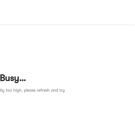
 Busy…
tly too high, please refresh and try