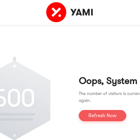
Oops, System
The number of visitors is curren
again.
Refresh Now