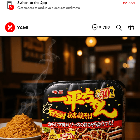
Switch to the App
Use App
Get access to exclusive discounts and more
91789