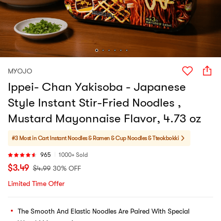
MYOJO
Ippei- Chan Yakisoba - Japanese
Style Instant Stir-Fried Noodles ,
Mustard Mayonnaise Flavor, 4.73 oz
#3 Most in Cart
Instant Noodles & Ramen & Cup Noodles & Tteokbokki
965
1000+ Sold
$
3.49
$
4.99
30% OFF
Limited Time Offer
The Smooth And Elastic Noodles Are Paired With Special