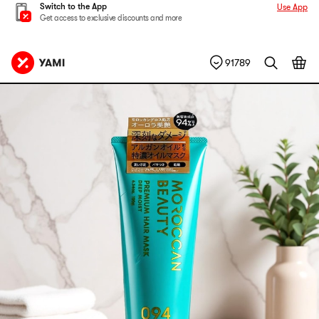
Switch to the App
Use App
Get access to exclusive discounts and more
91789