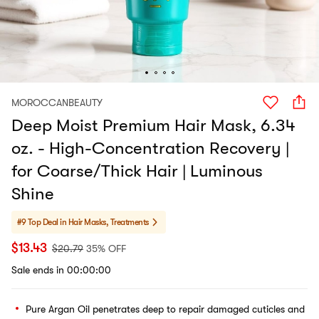
MOROCCANBEAUTY
Deep Moist Premium Hair Mask, 6.34
oz. - High-Concentration Recovery |
for Coarse/Thick Hair | Luminous
Shine​​
#9 Top Deal in
Hair Masks, Treatments
$
13.43
$
20.79
35% OFF
Sale ends in 00:00:00
Pure Argan Oil penetrates deep to repair damaged cuticles and