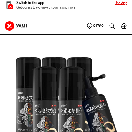
Switch to the App
Use App
Get access to exclusive discounts and more
91789