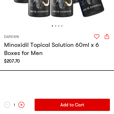
DAFEIXIN
Minoxidil Topical Solution 60ml x 6
Boxes for Men
$
207.70
Add to Cart
1