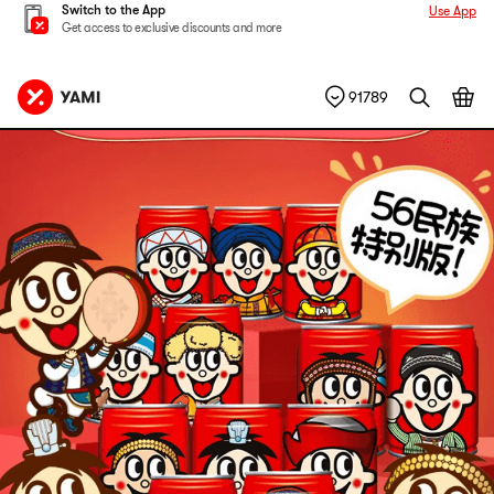
Switch to the App
Use App
Get access to exclusive discounts and more
91789