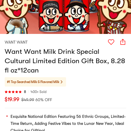
WANT WANT
Want Want Milk Drink Special
Cultural Limited Edition Gift Box, 8.28
fl oz*12can
#1 Top Searched
Milk & Flavored Milk
8
400+ Sold
$
19.99
$
49.99
60% OFF
Exquisite National Edition Featuring 56 Ethnic Groups, Limited-
Time Return, Adding Festive Vibes to the Lunar New Year, Ideal
Choice for Gifting!