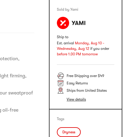
Sold by Yami
Ship to
Est. arrival
Monday, Aug 10 -
Wednesday, Aug 12
if you order
before 1:30 PM tomorrow
otection,
ight firming,
Free Shipping over $49
Easy Returns
Ships from United States
hour sweatproof
View details
 oil-free
Tags
Dryness