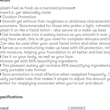
etails
plash! Feel as fresh as a mermaid princess♥
owerful, yet delectably moist
 Outdoor Protection
 Smooth gel without that roughness or stickiness characteristi
unscreens. Recommended for those who prefer a light, refreshi
plash it on like a facial lotion - also serves as a make-up base
 Gel breaks down into a watery texture as you smooth it over y
sing face wash, this is all you need for complete skincare and 
Can also be used after your usual facial lotion and other skinc
 Serves as a moisturizing make-up base with UV protection. Inf
ith moisture, helping your foundation to sit better and last lon
 Use it on your body, as well as your face.
kincare gel with 85% beautifying ingredients
 This pleasant watery gel contains 85% beautifying ingredients
asily portable tube format
 Suns protection is most effective when reapplied frequently. 
asily portable tube that makes it simple to adjust the amount yo
erfect for reapplying sunscreen when you're out and about.
pecifications
Brand
CANMAKE