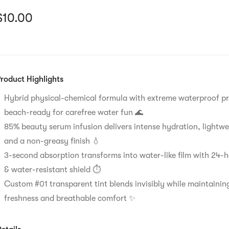
urrent price: $10
$
10.00
roduct Highlights
Hybrid physical-chemical formula with extreme waterproof pr
beach-ready for carefree water fun 🌊
85% beauty serum infusion delivers intense hydration, lightwe
and a non-greasy finish 💧
3-second absorption transforms into water-like film with 24-
& water-resistant shield ⏱️
Custom #01 transparent tint blends invisibly while maintaining
freshness and breathable comfort ✨