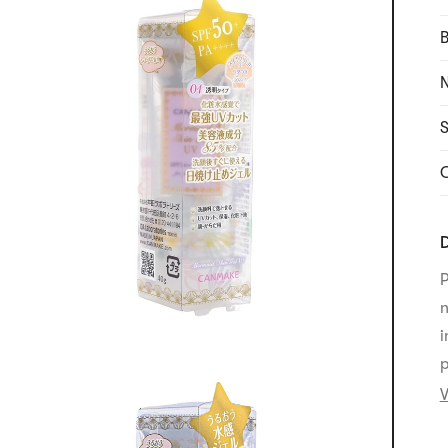
B
N
S
C
D
P
n
i
p
V