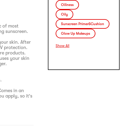
Oiliness
Oily
Sunscreen Primer&Cushion
c of most
ng sunscreen.
Glow Up Makeups
our skin. After
Show All
UV protection.
are products.
uses your skin
ger.
.
Comes in an
u apply, so it's