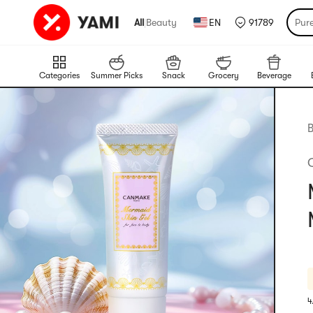
All
|
Beauty
EN
91789
Pur
Categories
Summer Picks
Snack
Grocery
Beverage
B
4
R