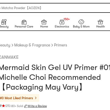
e Matcha Powder【AOZEN】
150+
NEW
150+
Beauty
Personal Care
Home
Electronics
Baby & Mom
Health
eauty
Makeup & Fragrance
Primers
CANMAKE
Mermaid Skin Gel UV Primer #0
Michelle Choi Recommended
【Packaging May Vary】
#3 Most Liked
Primers
.9
(
25
)
·
80+ Sold
·
Write a Review
ating 4.9 stars out of 5 stars