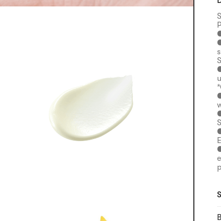
D
S
P
●
●
s
S
●
u
*
●
w
●
S
●
E
●
e
p
S