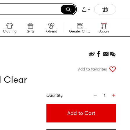
Trending Korean Food
Clothing
Gifts
K-Trend
Greater China Region
Japan
Korea
Add to favorites
1 Clear
Quantity
1
Add to Cart