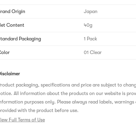
rand Origin
Japan
et Content
40g
tandard Packaging
1 Pack
olor
01 Clear
isclaimer
roduct packaging, specifications and price are subject to chan
otice. All information about the products on our website is prov
nformation purposes only. Please always read labels, warnings 
rovided with the product before use.
iew Full Terms of Use