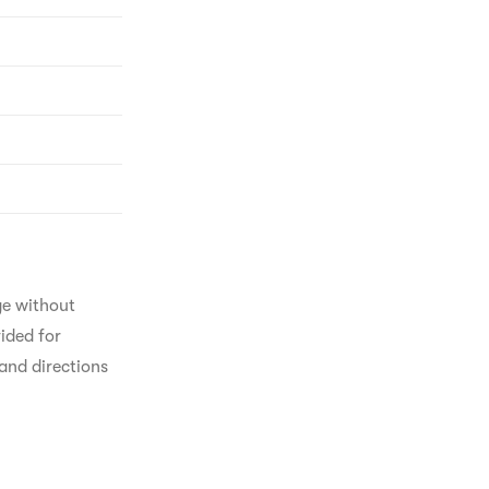
ge without 
ided for 
and directions 