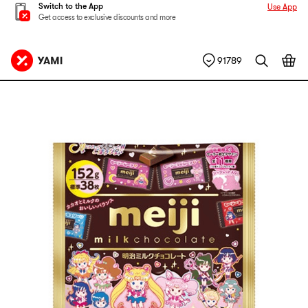
Switch to the App
Use App
Get access to exclusive discounts and more
91789