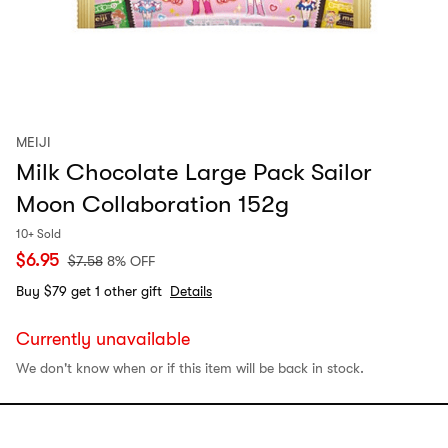
MEIJI
Milk Chocolate Large Pack Sailor
Moon Collaboration 152g
10+ Sold
$
6.95
$
7.58
8% OFF
Buy $79 get 1 other gift
Details
Currently unavailable
We don't know when or if this item will be back in stock.