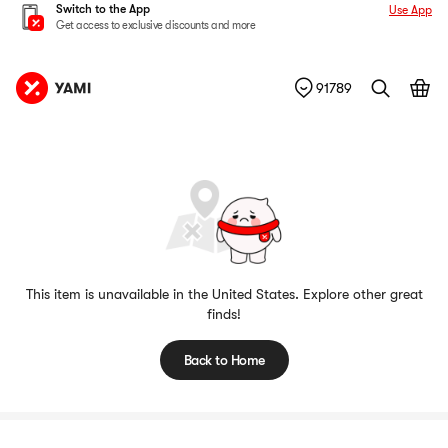
Switch to the App
Use App
Get access to exclusive discounts and more
91789
This item is unavailable in the United States. Explore other great
finds!
Back to Home