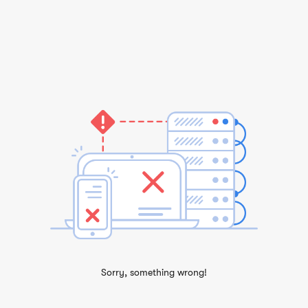
Sorry, something wrong!