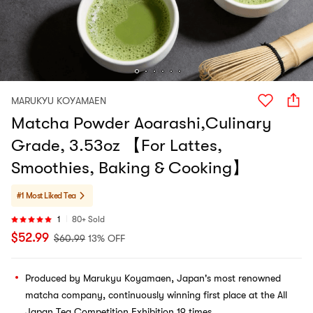
MARUKYU KOYAMAEN
Matcha Powder Aoarashi,Culinary
Grade, 3.53oz 【For Lattes,
Smoothies, Baking & Cooking】
#1 Most Liked
Tea
1
80+ Sold
$
52.99
$
60.99
13% OFF
Produced by Marukyu Koyamaen, Japan's most renowned
matcha company, continuously winning first place at the All
Japan Tea Competition Exhibition 19 times.