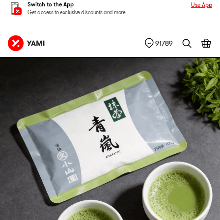
Switch to the App
Use App
Get access to exclusive discounts and more
91789