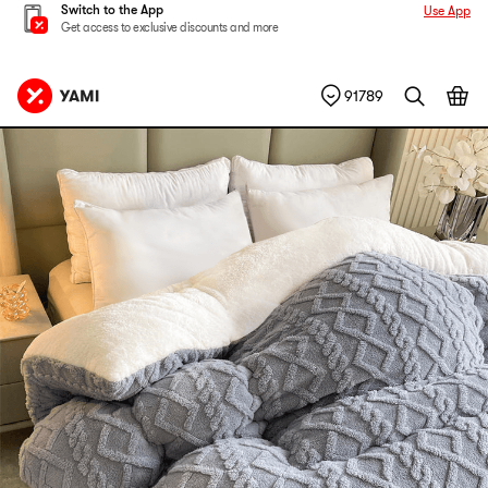
Switch to the App
Use App
Get access to exclusive discounts and more
91789