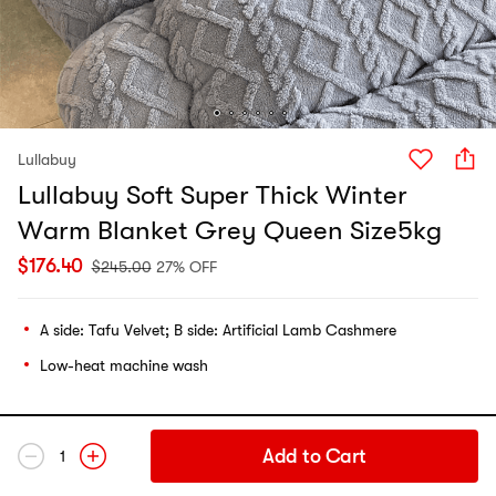
Lullabuy
Lullabuy Soft Super Thick Winter
Warm Blanket Grey Queen Size5kg
$
176.40
$
245.00
27% OFF
A side: Tafu Velvet; B side: Artificial Lamb Cashmere
Low-heat machine wash
Add to Cart
1