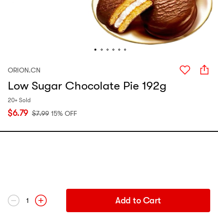
ORION.CN
Low Sugar Chocolate Pie 192g
20+ Sold
$
6.79
$
7.99
15% OFF
Add to Cart
1