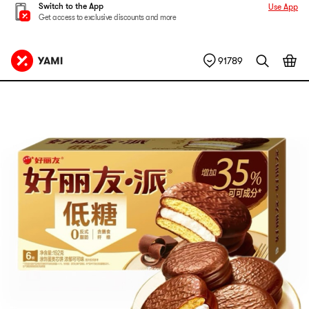
Switch to the App
Use App
Get access to exclusive discounts and more
91789