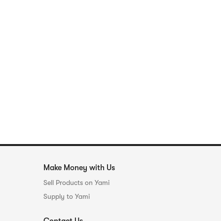
Make Money with Us
Sell Products on Yami
Supply to Yami