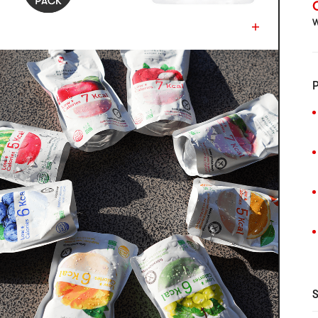
C
W
P
S