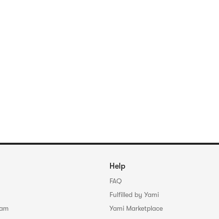
Help
FAQ
Fulfilled by Yami
ram
Yami Marketplace