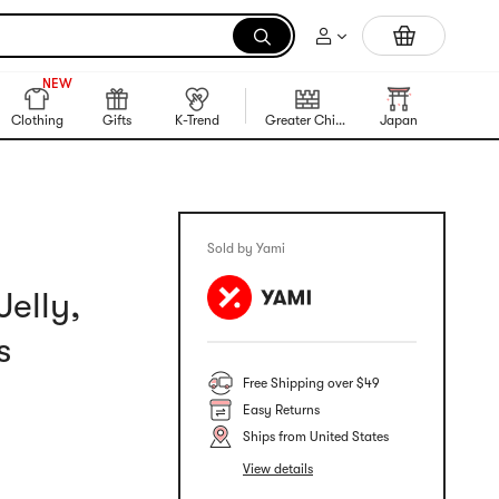
Portable Inkless Thermal Printer
999+
NEW
999+
Clothing
Gifts
K-Trend
Greater China Region
Japan
Korea
Sold by Yami
elly,
s
Free Shipping over $49
Easy Returns
Ships from United States
View details