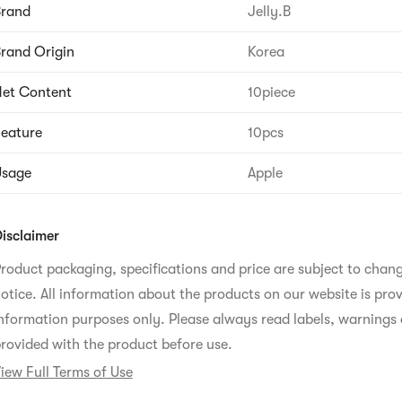
Brand
Jelly.B
rand Origin
Korea
et Content
10piece
eature
10pcs
Usage
Apple
isclaimer
roduct packaging, specifications and price are subject to chan
otice. All information about the products on our website is prov
nformation purposes only. Please always read labels, warnings 
rovided with the product before use.
iew Full Terms of Use