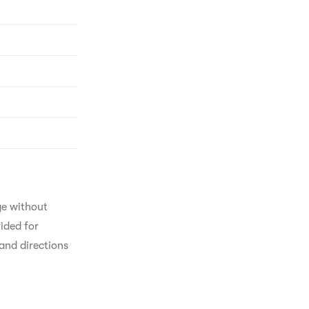
ge without 
ided for 
and directions 