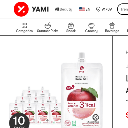
All
|
Beauty
EN
91789
Tre
Categories
Summer Picks
Snack
Grocery
Beverage
H
J
4
R
C