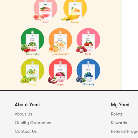
About Yami
My Yami
About Us
Points
Quality Guarantee
Rewards
Contact Us
Referral Prog