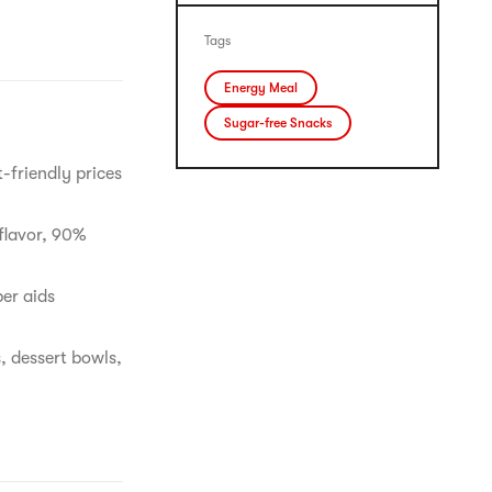
Tags
Energy Meal
Sugar-free Snacks
-friendly prices
flavor, 90%
ber aids
, dessert bowls,