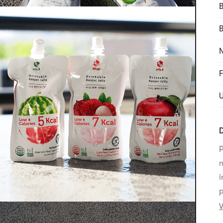
B
N
F
D
P
n
i
p
V