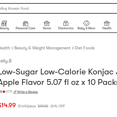
nding Korean Food
Beauty
Personal Care
Home
Electronics
Baby & Mom
Health
ealth
Beauty & Weight Management
Diet Foods
elly.B
Low-Sugar Low-Calorie Konjac J
Apple Flavor 5.07 fl oz x 10 Pack
.8
(
177
)
·
Write a Review
ating 4.8 stars out of 5 stars
urrent price: $14.99
$1.49 per piece
Original price: $19.9
24% OFF
$
14.99
$
1.49
/
piece
$
19.90
24% OFF