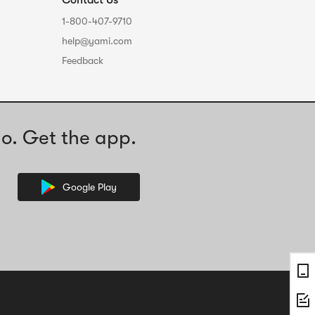
Contact Us
1-800-407-9710
help@yami.com
Feedback
o. Get the app.
Google Play