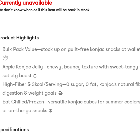
urrently unavailable
e don't know when or if this item will be back in stock.
roduct Highlights
Bulk Pack Value—stock up on guilt-free konjac snacks at wallet
📦​​
Apple Konjac Jelly—chewy, bouncy texture with sweet-tangy 
satiety boost 🍊​​
High-Fiber & 3kcal/Serving—0 sugar, 0 fat, konjac’s natural fi
digestion & weight goals 🍮​​
Eat Chilled/Frozen—versatile konjac cubes for summer coolers
or on-the-go snacks ❄️​​
pecifications