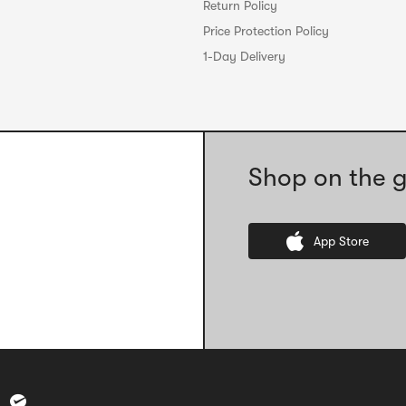
Return Policy
Price Protection Policy
1-Day Delivery
Shop on the g
App Store