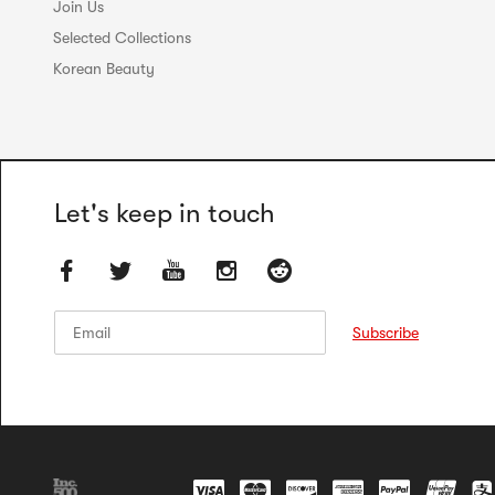
Join Us
Selected Collections
Korean Beauty
Let's keep in touch
Email
Email
Subscribe