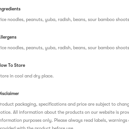
ngredients
ice noodles, peanuts, yuba, radish, beans, sour bamboo shoots
llergens
ice noodles, peanuts, yuba, radish, beans, sour bamboo shoots
ow To Store
tore in cool and dry place.
isclaimer
roduct packaging, specifications and price are subject to chan
otice. All information about the products on our website is prov
nformation purposes only. Please always read labels, warnings 
rovided with the product before use.