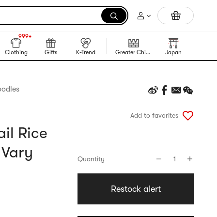
Trending Korean Food
999+
NEW
999+
Clothing
Gifts
K-Trend
Greater China Region
Japan
Korea
oodles
Add to favorites
il Rice
 Vary
Quantity
1
Restock alert