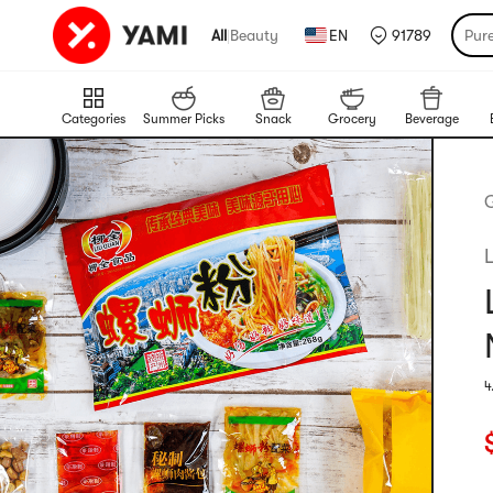
All
|
Beauty
EN
91789
Pur
Categories
Summer Picks
Snack
Grocery
Beverage
4
R
C