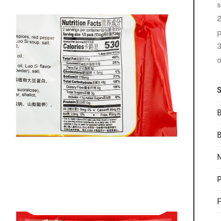
s
2
p
3
a
S
B
N
P
F