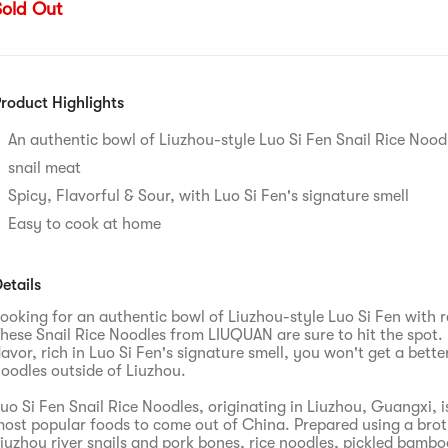
Sold Out
roduct Highlights
An authentic bowl of Liuzhou-style Luo Si Fen Snail Rice Noodl
snail meat
Spicy, Flavorful & Sour, with Luo Si Fen's signature smell
Easy to cook at home
etails
ooking for an authentic bowl of Liuzhou-style Luo Si Fen with r
hese Snail Rice Noodles from LIUQUAN are sure to hit the spot.
lavor, rich in Luo Si Fen's signature smell, you won't get a bette
oodles outside of Liuzhou.
uo Si Fen Snail Rice Noodles, originating in Liuzhou, Guangxi, i
ost popular foods to come out of China. Prepared using a brot
iuzhou river snails and pork bones, rice noodles, pickled bambo