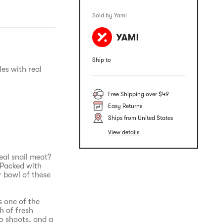
Sold by Yami
Ship to
es with real
Free Shipping over $49
Easy Returns
Ships from United States
View details
eal snail meat?
 Packed with
r bowl of these
s one of the
h of fresh
o shoots, and a