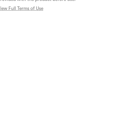
iew Full Terms of Use