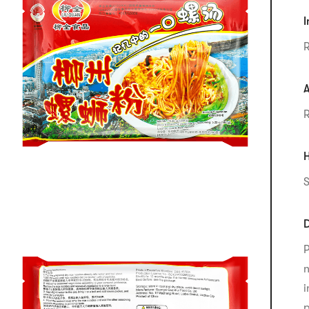
I
R
A
R
H
S
D
P
n
i
p