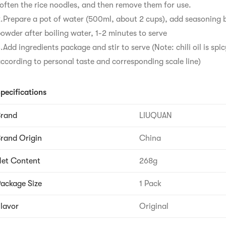
often the rice noodles, and then remove them for use.

.Prepare a pot of water (500ml, about 2 cups), add seasoning 
owder after boiling water, 1-2 minutes to serve

.Add ingredients package and stir to serve (Note: chili oil is spic
ccording to personal taste and corresponding scale line)
pecifications
Brand
LIUQUAN
rand Origin
China
et Content
268g
ackage Size
1 Pack
lavor
Original