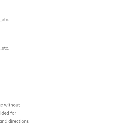
,etc.
,etc.
ge without 
ided for 
and directions 