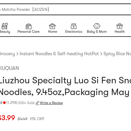
e Matcha Powder【AOZEN】
Beauty
Personal Care
Home
Electronics
Baby & Mom
Health
Grocery
Instant Noodles & Self-heating HotPot
Spicy Rice N
LIUQUAN
Liuzhou Specialty Luo Si Fen Sna
Noodles, 9.45oz,Packaging May
.6
(
1,298
)
·
200+ Sold
·
Write a Review
ating 4.6 stars out of 5 stars
urrent price: $3.99
Original price: $4.49
11% OFF
$
3.99
$
4.49
11% OFF