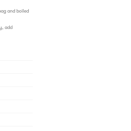
bag and boiled 
y, add 