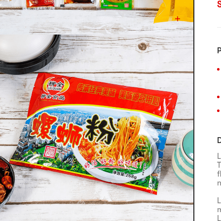
P
D
L
T
f
n
L
m
L