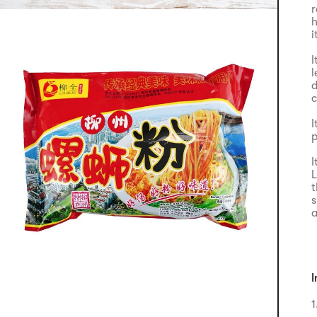
r
h
i
I
l
d
c
I
p
I
L
t
s
a
I
1