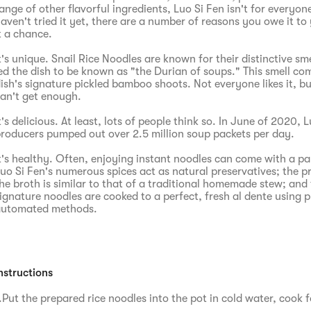
ange of other flavorful ingredients, Luo Si Fen isn't for everyone
aven't tried it yet, there are a number of reasons you owe it to 
t a chance.
t's unique. Snail Rice Noodles are known for their distinctive sm
ed the dish to be known as "the Durian of soups." This smell co
ish's signature pickled bamboo shoots. Not everyone likes it, b
an't get enough.
t's delicious. At least, lots of people think so. In June of 2020, 
roducers pumped out over 2.5 million soup packets per day.
t's healthy. Often, enjoying instant noodles can come with a pan
uo Si Fen's numerous spices act as natural preservatives; the p
he broth is similar to that of a traditional homemade stew; and 
ignature noodles are cooked to a perfect, fresh al dente using 
utomated methods.
nstructions
.Put the prepared rice noodles into the pot in cold water, cook f