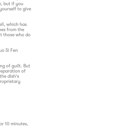
, but if you
yourself to give
ell, which has
mes from the
ut those who do
Luo Si Fen
g of guilt. But
reparation of
the dish's
proprietary
or 10 minutes, 