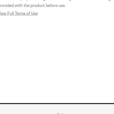
rovided with the product before use.
iew Full Terms of Use