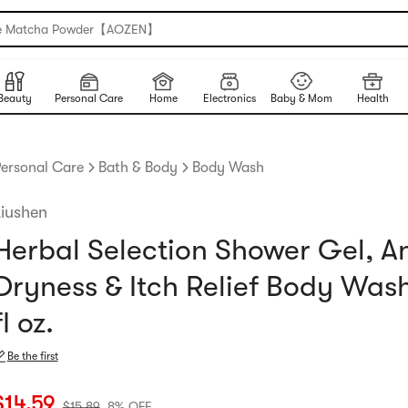
e Matcha Powder【AOZEN】
Beauty
Personal Care
Home
Electronics
Baby & Mom
Health
ersonal Care
Bath & Body
Body Wash
Liushen
Herbal Selection Shower Gel, An
Dryness & Itch Relief Body Wash
fl oz.
Be the first
urrent price: $14.59
Original price: $15.89
8% OFF
$
14.59
$
15.89
8% OFF