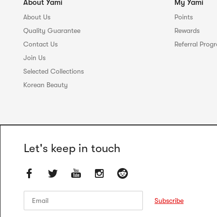
About Yami
My Yami
About Us
Points
Quality Guarantee
Rewards
Contact Us
Referral Prog
Join Us
Selected Collections
Korean Beauty
Let's keep in touch
Email
Email
Subscribe