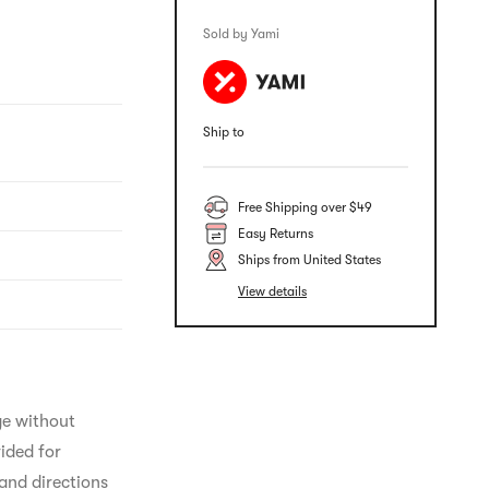
Sold by Yami
Ship to
Free Shipping over $49
Easy Returns
Ships from United States
View details
ge without 
ided for 
and directions 