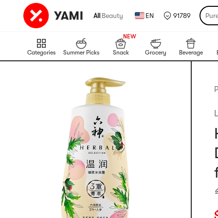
All
|
Beauty
EN
91789
Pur
999+
NEW
999+
Categories
Summer Picks
Snack
Grocery
Beverage
P
C