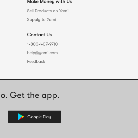
Make Money with Us
Sell Products on Yami
Supply to Yami
Contact Us
1-800-407-9710
help@yami.com
Feedback
o. Get the app.
Google Play