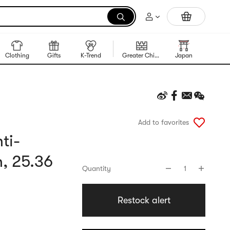
Trending Korean Food
Clothing
Gifts
K-Trend
Greater China Region
Japan
Korea
Add to favorites
ti-
, 25.36
Quantity
1
Restock alert