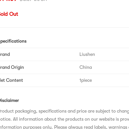
Sold Out
pecifications
Brand
Liushen
rand Origin
China
et Content
1piece
isclaimer
roduct packaging, specifications and price are subject to chan
otice. All information about the products on our website is prov
nformation purposes only. Please always read labels, warnings 