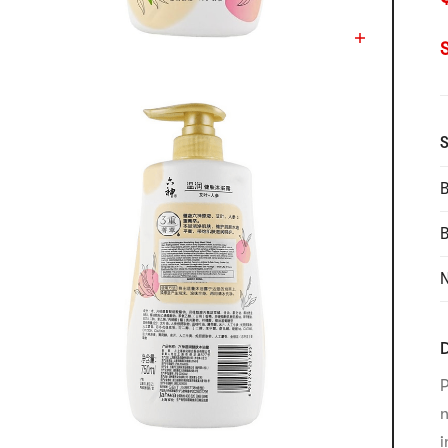
S
B
N
D
P
n
i