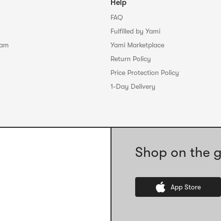
Help
FAQ
Fulfilled by Yami
ram
Yami Marketplace
Return Policy
Price Protection Policy
1-Day Delivery
Shop on the g
App Store