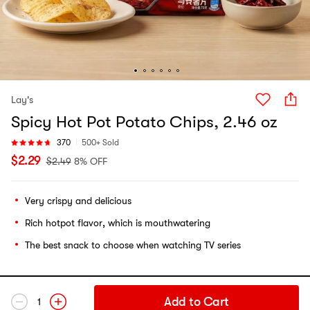
Lay's
Spicy Hot Pot Potato Chips, 2.46 oz
370
500+ Sold
$
2.29
$
2.49
8% OFF
Very crispy and delicious
Rich hotpot flavor, which is mouthwatering
The best snack to choose when watching TV series
Add to Cart
1