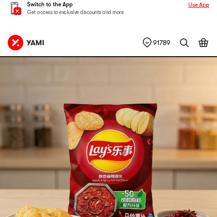
Switch to the App
Use App
Get access to exclusive discounts and more
91789