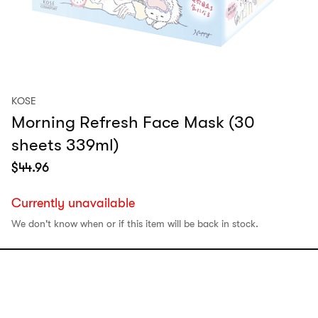
KOSE
Morning Refresh Face Mask (30
sheets 339ml)
$
44.96
Currently unavailable
We don't know when or if this item will be back in stock.