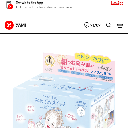
Switch to the App
Use App
Get access to exclusive discounts and more
91789