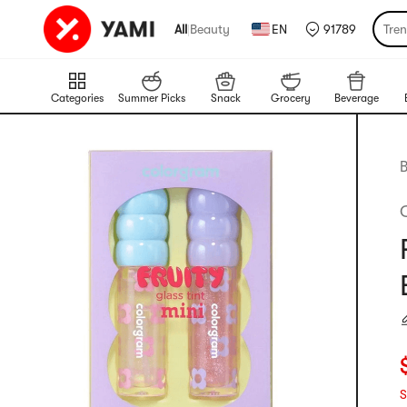
All
|
Beauty
EN
91789
Tre
Categories
Summer Picks
Snack
Grocery
Beverage
B
C
S