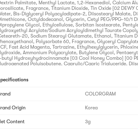
extrin Palmitate, Menthyl Lactate, 1,2-Hexanediol, Calcium A
orosilicate, Fragrance, Titanium Dioxide, Tin Oxide [02 DEWY
ater, Bis-Diglyceryl Polyacyladipate-2, Diisostearyl Malate, D
imethicone, Octyldodecanol, Glycerin, Cetyl PEG/PPG-10/1 D
ipropylene Glycol, Ethylcellulose, Sorbitan Isostearate, Pentyl
ydroxyethyl Acrylate/Sodium Acryloyldimethyl Taurate Copol
eteareth-20, Sodium Stearoyl Glutamate, Ethanol, Titanium D
henoxyethanol, Polysorbate 60, Fragrance, Glyceryl Caprylate
CF, Fast Acid Magenta, Tartrazine, Ethylhexylglycerin, Phloxi
ydroxide, Ammonium Polyacrylate, Butylene Glycol, Pentaeryth
-butyl Hydroxyhydrocinnamate [03 Cool Honey Combo] [00 
ydrogenated Polyisobutene, Caprylic/Capric Triglyceride, Diis
extrin Palmitate, Menthyl Lactate, 1,2-Hexanediol, Calcium A
orosilicate, Fragrance, Titanium Dioxide, Tin Oxide [07 Shy Gu
pecifications
iglyceryl Polyacyladipate-2, Diisostearyl Malate, Diphenyl Di
ctyldodecanol, Glycerin, Cetyl PEG/PPG-10/1 Dimethicone, D
lycol, Ethylcellulose, Sorbitan Isostearate, Pentylene Glycol,
Brand
COLORGRAM
crylate/Sodium Acryloyldimethyl Taurate Copolymer, Squalane
0, Sodium Stearoyl Glutamate, Ethanol, Titanium Dioxide, Ph
rand Origin
Korea
olysorbate 60, Fragrance, Glyceryl Caprylate, Fast Acid Magen
thylhexylglycerin, Phloxine B, Aluminum Hydroxide, Ammonium
utylene Glycol, Brilliant Blue FCF, Pentaerythrityl Tetra-di-t-bu
et Content
3g
Hydroxyhydrocinnamate
recautions when using
) Consult a specialist if you have abnormal symptoms or side ef