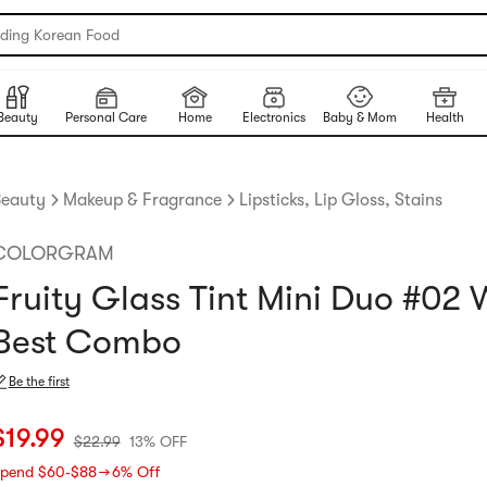
nding Korean Food
Beauty
Personal Care
Home
Electronics
Baby & Mom
Health
eauty
Makeup & Fragrance
Lipsticks, Lip Gloss, Stains
COLORGRAM
Fruity Glass Tint Mini Duo #02
Best Combo
Be the first
urrent price: $19.99
Original price: $22.99
13% OFF
$
19.99
$
22.99
13% OFF
pend $60‑$88 → 6% Off