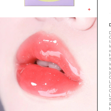
D
D
C
1
I
c
H
T
i
I
[
C
L
D
C
L
T
R
H