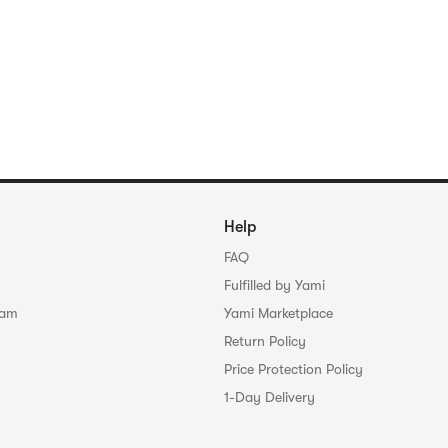
Help
FAQ
Fulfilled by Yami
ram
Yami Marketplace
Return Policy
Price Protection Policy
1-Day Delivery