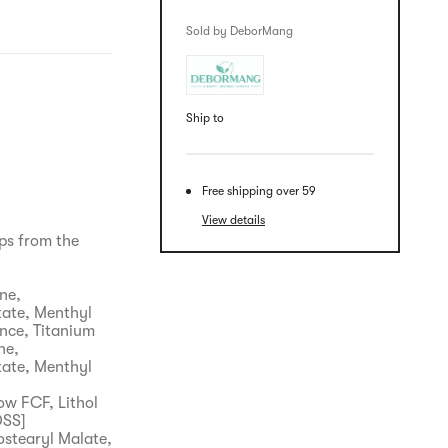
Sold by DeborMang
Ship to
Free shipping over 59
View details
ips from the
ne,
tate, Menthyl
nce, Titanium
ne,
tate, Menthyl
ow FCF, Lithol
OSS]
ostearyl Malate,