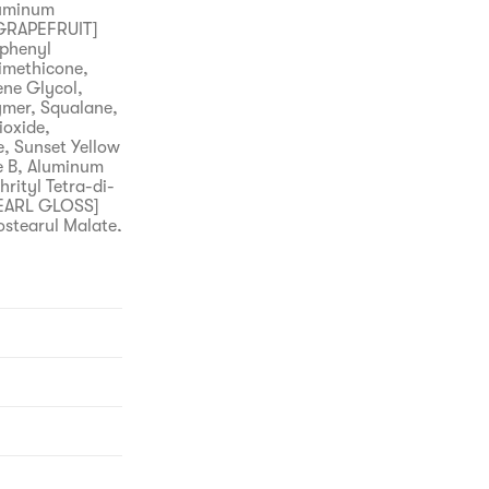
luminum
 GRAPEFRUIT]
iphenyl
imethicone,
ene Glycol,
ymer, Squalane,
ioxide,
, Sunset Yellow
ne B, Aluminum
rityl Tetra-di-
PEARL GLOSS]
ostearyl Malate,
luminum
ava] Water, Bis-
methicone,
ipropylene
 Hydroxyethyl
, Ceteareth-
enoxyethanol,
ta, Tartrazine,
 Polyacrylate,
tyl
fects such as a