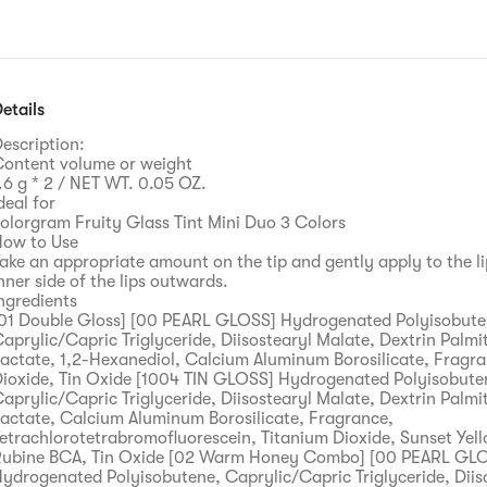
etails
escription:
ontent volume or weight
.6 g * 2 / NET WT. 0.05 OZ.
deal for
olorgram Fruity Glass Tint Mini Duo 3 Colors
ow to Use
ake an appropriate amount on the tip and gently apply to the l
nner side of the lips outwards.
ngredients
01 Double Gloss] [00 PEARL GLOSS] Hydrogenated Polyisobute
aprylic/Capric Triglyceride, Diisostearyl Malate, Dextrin Palmi
actate, 1,2-Hexanediol, Calcium Aluminum Borosilicate, Fragra
ioxide, Tin Oxide [1004 TIN GLOSS] Hydrogenated Polyisobute
aprylic/Capric Triglyceride, Diisostearyl Malate, Dextrin Palmi
actate, Calcium Aluminum Borosilicate, Fragrance,
etrachlorotetrabromofluorescein, Titanium Dioxide, Sunset Yell
ubine BCA, Tin Oxide [02 Warm Honey Combo] [00 PEARL GL
ydrogenated Polyisobutene, Caprylic/Capric Triglyceride, Diis