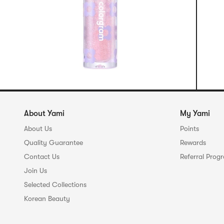
About Yami
My Yami
About Us
Points
Quality Guarantee
Rewards
Contact Us
Referral Prog
Join Us
Selected Collections
Korean Beauty