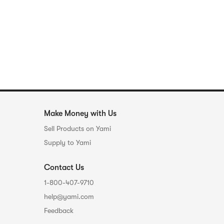
Make Money with Us
Sell Products on Yami
Supply to Yami
Contact Us
1-800-407-9710
help@yami.com
Feedback