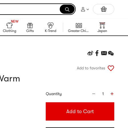
Portable Inkless Thermal Printer
999+
NEW
999+
Clothing
Gifts
K-Trend
Greater China Region
Japan
Korea
Add to favorites
 Warm
Quantity
1
Add to Cart