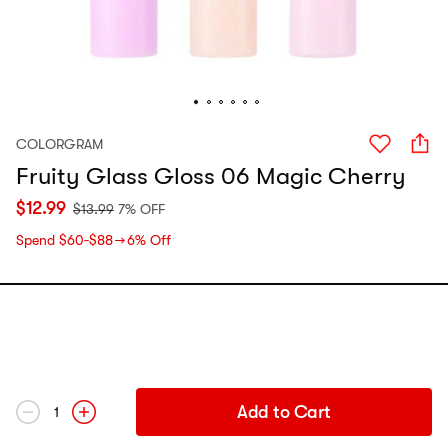
COLORGRAM
Fruity Glass Gloss 06 Magic Cherry
$
12.99
$
13.99
7% OFF
Spend $60‑$88 → 6% Off
Add to Cart
1