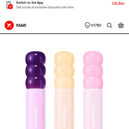
Switch to the App
Use App
Get access to exclusive discounts and more
91789