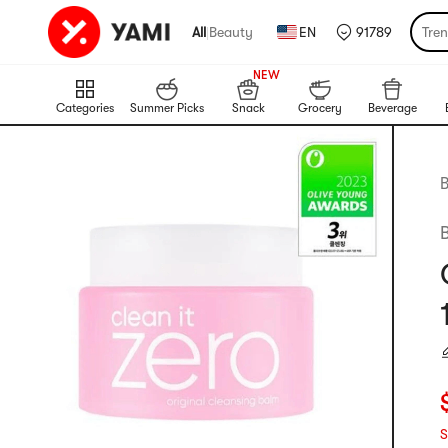
All
|
Beauty
EN
91789
Tre
999+
NEW
999+
Categories
Summer Picks
Snack
Grocery
Beverage
B
C
S