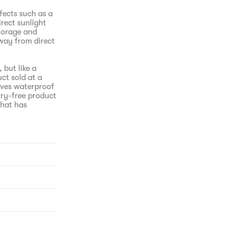
fects such as a
irect sunlight
Storage and
away from direct
 but like a
ct sold at a
oves waterproof
ry-free product
that has
O until every
volved into the
icro-capture
akeup and
 power from
 before, it
to-remove point
isfaction 100%,
h blackhead
 test, non-
nts.No stinging
ing implemented
dds