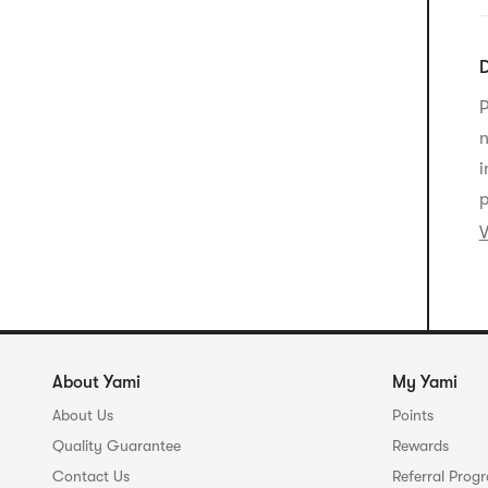
m
F
E
D
c
C
P
s
e
n
s
a
i
p
V
About Yami
My Yami
About Us
Points
Quality Guarantee
Rewards
Contact Us
Referral Prog