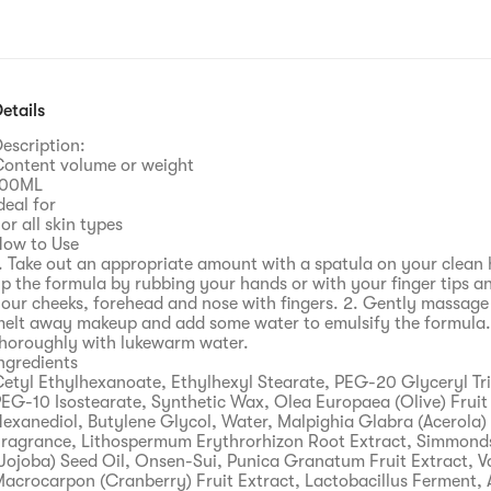
etails
escription:
ontent volume or weight
100ML
deal for
or all skin types
ow to Use
. Take out an appropriate amount with a spatula on your clean
p the formula by rubbing your hands or with your finger tips an
our cheeks, forehead and nose with fingers. 2. Gently massage
elt away makeup and add some water to emulsify the formula. 
horoughly with lukewarm water.
ngredients
etyl Ethylhexanoate, Ethylhexyl Stearate, PEG-20 Glyceryl Tri
EG-10 Isostearate, Synthetic Wax, Olea Europaea (Olive) Fruit 
exanediol, Butylene Glycol, Water, Malpighia Glabra (Acerola) 
ragrance, Lithospermum Erythrorhizon Root Extract, Simmonds
Jojoba) Seed Oil, Onsen-Sui, Punica Granatum Fruit Extract, 
acrocarpon (Cranberry) Fruit Extract, Lactobacillus Ferment, 