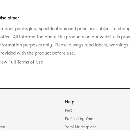
oisture.Shows improvement in skin moisturization and reduced s
eatured Ingredients
ffectively removes blackheads with jojoba oil, similar to sebum
isclaimer
omponents.Contains ACEROLA+, a core antioxidant ingredient 
lean It Zero, blended with acerola extract and vitamin C.It care
roduct packaging, specifications and price are subject to chan
kin with cranberry extract and gives vitality to the skin with 
xtract. It contains SPA-BIOME, which is formulated by ferment
otice. All information about the products on our website is prov
pring water, resulting in even finer active ingredient particles t
bsorbed into the skin before it becomes dry, helping to maintai
nformation purposes only. Please always read labels, warnings 
rovided with the product before use.
iew Full Terms of Use
Help
FAQ
Fulfilled by Yami
ram
Yami Marketplace