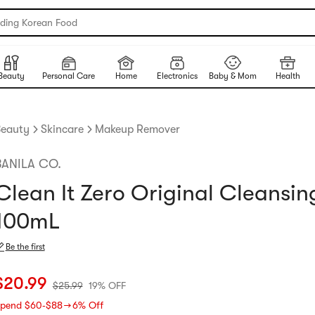
nding Korean Food
Beauty
Personal Care
Home
Electronics
Baby & Mom
Health
eauty
Skincare
Makeup Remover
BANILA CO.
Clean It Zero Original Cleansi
100mL
Be the first
urrent price: $20.99
Original price: $25.99
19% OFF
$
20.99
$
25.99
19% OFF
pend $60‑$88 → 6% Off