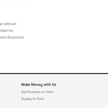
kin irritation.
unique to
s for healthy
ge without 
pomegranate
ing French hot
ided for 
hat are deeply
n moisture.
and directions 
Make Money with Us
Sell Products on Yami
Supply to Yami