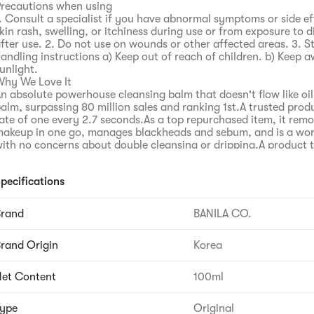
recautions when using
. Consult a specialist if you have abnormal symptoms or side ef
kin rash, swelling, or itchiness during use or from exposure to d
fter use. 2. Do not use on wounds or other affected areas. 3. 
andling instructions a) Keep out of reach of children. b) Keep 
unlight.
hy We Love It
n absolute powerhouse cleansing balm that doesn't flow like oil,
alm, surpassing 80 million sales and ranking 1st.A trusted produ
ate of one every 2.7 seconds.As a top repurchased item, it rem
akeup in one go, manages blackheads and sebum, and is a wor
ith no concerns about double cleansing or dripping.A product 
ndergone 18 years of relentless cleansing research by BANILA C
% of customers are satisfied.1000 days of upgrading process, e
pecifications
th generation through BANILA CO's persistent research.Uses m
echnology to cleanly and thoroughly remove even stubborn m
esidual residue between skin texture.Shows stronger cleansing
Brand
BANILA CO.
unscreen to waterproof makeup.With a formula even softer than
hows upgraded cleansing power.Cleanses away even difficult-
rand Origin
Korea
akeup and residual residue between skin texture.Cleansing sat
o residue, cleanly cleansed 100%.Shows 100% satisfaction wit
emoval and improved cleansing effect.Completed skin irritation
et Content
100ml
rritation test, vegan formula, 23 kinds of anxiety-free ingredie
r eye irritation, comfortable 100%.A lively pink-colored cleans
ype
Original
ith plant-derived ingredients.Ensures thorough removal and a