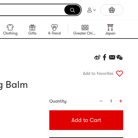
Portable Inkless Thermal Printer
Clothing
Gifts
K-Trend
Greater China Region
Japan
Korea
Add to favorites
ng Balm
Quantity
1
Add to Cart