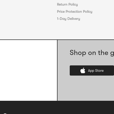
Return Policy
Price Protection Policy
1-Day Delivery
Shop on the g
App Store