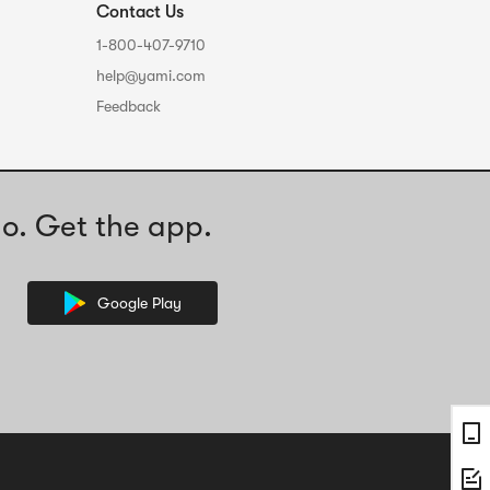
Contact Us
1-800-407-9710
help@yami.com
Feedback
o. Get the app.
Google Play