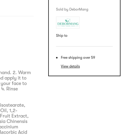
Sold by DeborMang
Ship to
Free shipping over 59
View details
 hand. 2. Warm
d apply it to
 your face to
4. Rinse
isostearate,
Oil, 1,2-
Fruit Extract,
ia Chinensis
Vaccinium
Ascorbic Acid