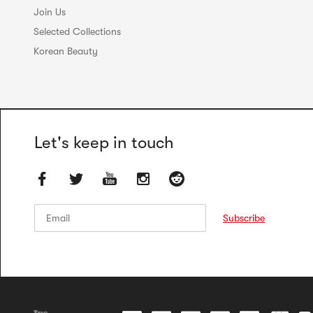
Join Us
Selected Collections
Korean Beauty
Let's keep in touch
Email
Email
Subscribe