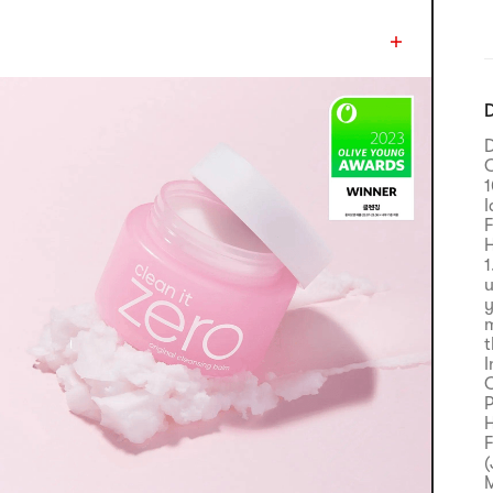
D
D
C
I
F
H
1
u
y
m
t
I
C
P
H
F
(
M