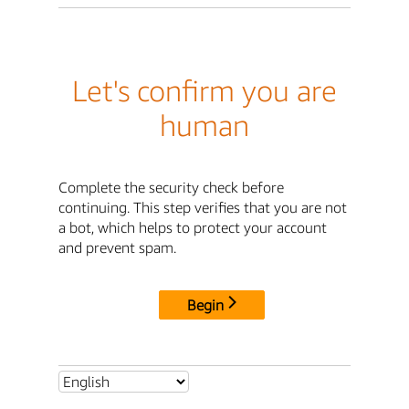
Let's confirm you are
human
Complete the security check before
continuing. This step verifies that you are not
a bot, which helps to protect your account
and prevent spam.
Begin