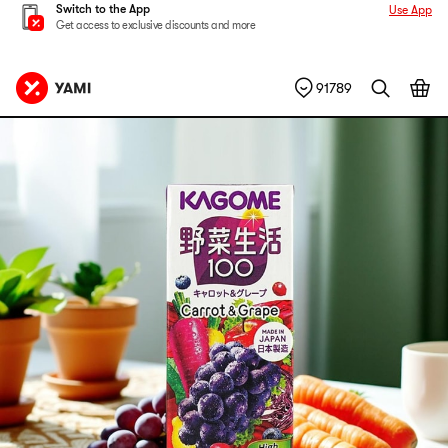
Switch to the App
Use App
Get access to exclusive discounts and more
91789