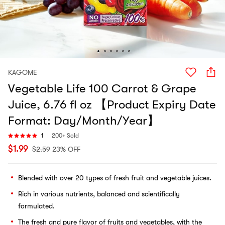
KAGOME
Vegetable Life 100 Carrot & Grape
Juice, 6.76 fl oz 【Product Expiry Date
Format: Day/Month/Year】
1
200+ Sold
$
1.99
$
2.59
23% OFF
Blended with over 20 types of fresh fruit and vegetable juices.
Rich in various nutrients, balanced and scientifically
formulated.
The fresh and pure flavor of fruits and vegetables, with the