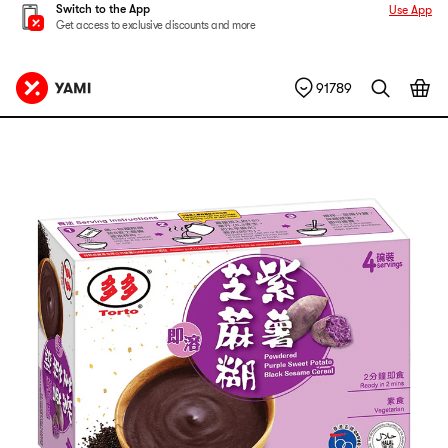
Switch to the App
Use App
Get access to exclusive discounts and more
91789