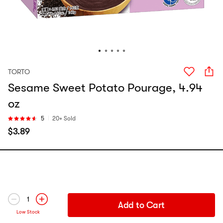
TORTO
Sesame Sweet Potato Pourage, 4.94
oz
5
20+ Sold
$
3.89
1
Add to Cart
Low Stock