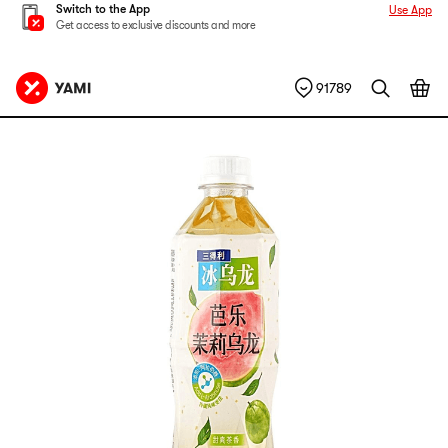
Switch to the App
Use App
Get access to exclusive discounts and more
91789