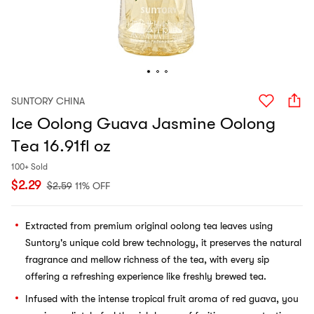
SUNTORY CHINA
Ice Oolong Guava Jasmine Oolong
Tea 16.91fl oz
100+ Sold
$
2.29
$
2.59
11% OFF
Extracted from premium original oolong tea leaves using
Suntory's unique cold brew technology, it preserves the natural
fragrance and mellow richness of the tea, with every sip
offering a refreshing experience like freshly brewed tea.
Infused with the intense tropical fruit aroma of red guava, you