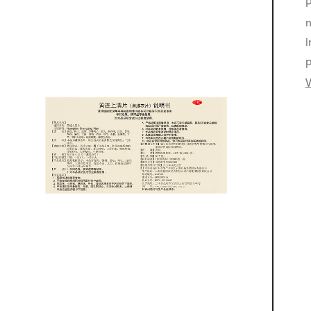
P
n
i
p
V