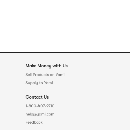
Make Money with Us
Sell Products on Yami
Supply to Yami
Contact Us
1-800-407-9710
help@yami.com
Feedback