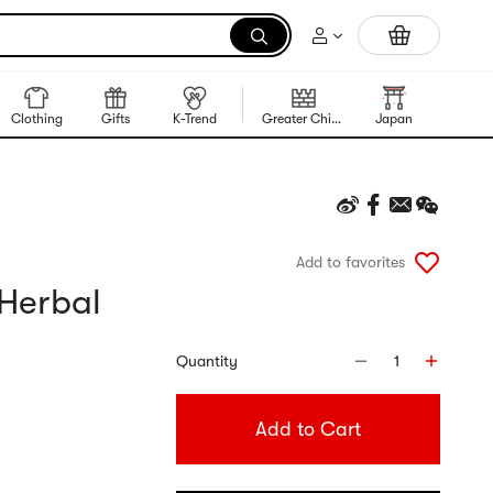
Trending Korean Food
Clothing
Gifts
K-Trend
Greater China Region
Japan
Korea
Add to favorites
 Herbal
Quantity
1
Add to Cart