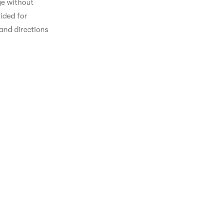
ge without 
ided for 
and directions 