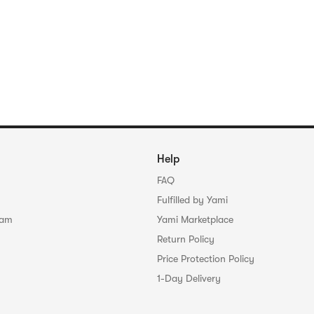
Help
FAQ
Fulfilled by Yami
ram
Yami Marketplace
Return Policy
Price Protection Policy
1-Day Delivery