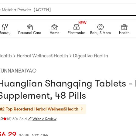
e Matcha Powder【AOZEN】
150+
NEW
150+
Beauty
Personal Care
Home
Electronics
Baby & Mom
Health
ealth
Herbal Wellness&Health
Digestive Health
YUNNANBAIYAO
Huanglian Shangqing Tablets -
Supplement, 48 Pills
#2 Top Reordered
Herbal Wellness&Health
.0
(
6
)
·
60+ Sold
·
Write a Review
ating 5.0 stars out of 5 stars
urrent price: $6.29
Original price: $6.99
10% OFF
$
6.29
$
6.99
10% OFF