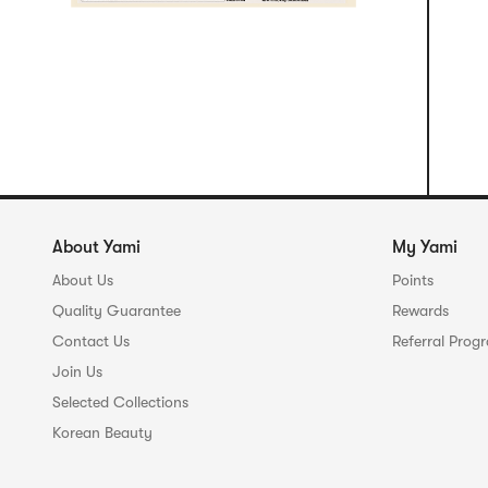
About Yami
My Yami
About Us
Points
Quality Guarantee
Rewards
Contact Us
Referral Prog
Join Us
Selected Collections
Korean Beauty