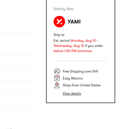
Sold by Yami
Ship to
Est. arrival
Monday, Aug 10 -
Wednesday, Aug 12
if you order
before 1:30 PM tomorrow
Free Shipping over $49
Easy Returns
Ships from United States
View details