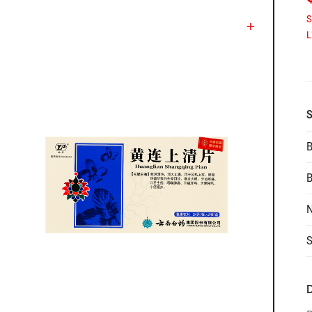
S
L
S
B
N
S
D