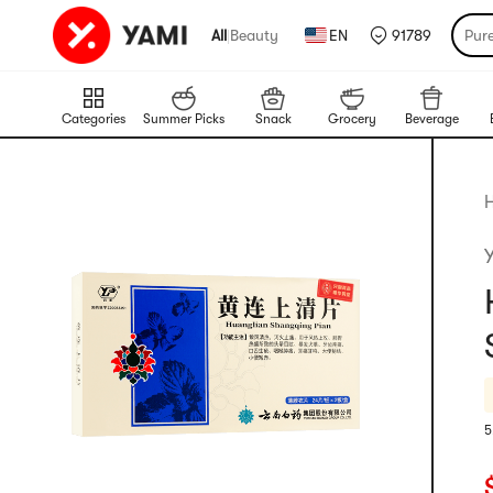
All
|
Beauty
EN
91789
Pur
Categories
Summer Picks
Snack
Grocery
Beverage
H
5
R
C