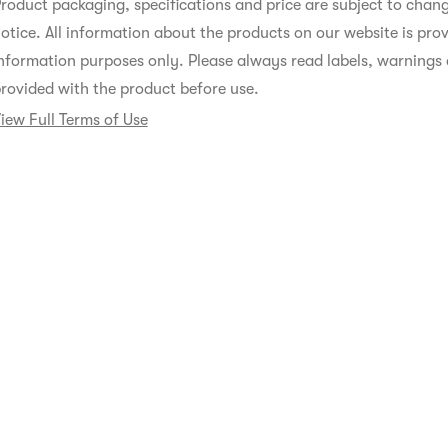
roduct packaging, specifications and price are subject to chan
otice. All information about the products on our website is prov
nformation purposes only. Please always read labels, warnings 
rovided with the product before use.
iew Full Terms of Use