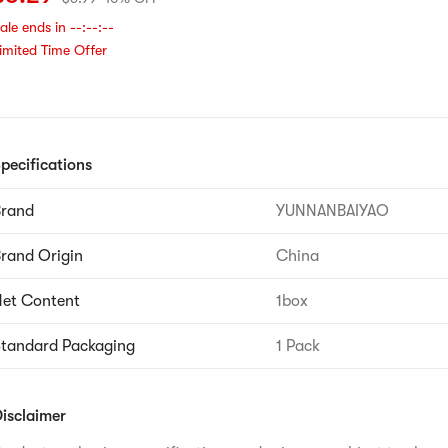
ale ends in
--:--:--
imited Time Offer
pecifications
Brand
YUNNANBAIYAO
rand Origin
China
et Content
1box
tandard Packaging
1 Pack
isclaimer