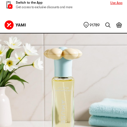
Switch to the App
Use App
Get access to exclusive discounts and more
91789