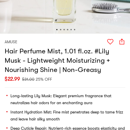
AMUSE
Hair Perfume Mist, 1.01 fl.oz. #Lily
Musk - Lightweight Moisturizing +
Nourishing Shine | Non-Greasy
$
22.99
$
31.00
25% OFF
Long-lasting Lily Musk: Elegant premium fragrance that
neutralizes hair odors for an enchanting aura
Instant Hydration Mist: Fine mist penetrates deep to tame frizz
and leave hair silky smooth
Deep Cuticle Repair: Nutrient-rich essence boosts elasticity and