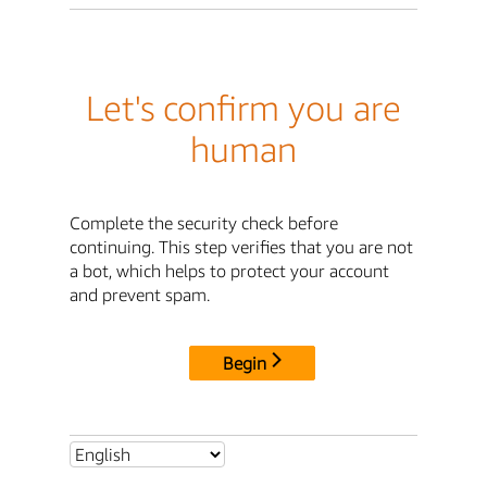
Let's confirm you are
human
Complete the security check before
continuing. This step verifies that you are not
a bot, which helps to protect your account
and prevent spam.
Begin