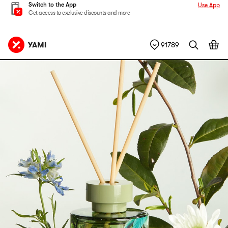
Switch to the App
Use App
Get access to exclusive discounts and more
91789