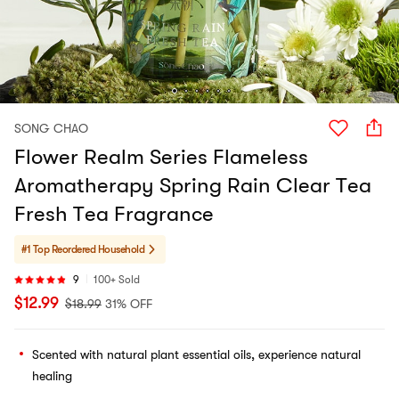
SONG CHAO
Flower Realm Series Flameless
Aromatherapy Spring Rain Clear Tea
Fresh Tea Fragrance
#1 Top Reordered
Household
9
100+ Sold
$
12.99
$
18.99
31% OFF
Scented with natural plant essential oils, experience natural
healing