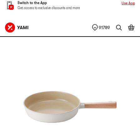
Switch to the App
Use App
Get access to exclusive discounts and more
91789