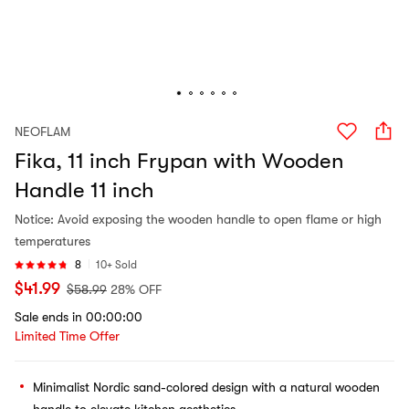
NEOFLAM
Fika, 11 inch Frypan with Wooden
Handle 11 inch
Notice: Avoid exposing the wooden handle to open flame or high
temperatures
8
10+ Sold
$
41.99
$
58.99
28% OFF
Sale ends in 00:00:00
Limited Time Offer
Minimalist Nordic sand-colored design with a natural wooden