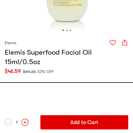
Elemis
Elemis Superfood Facial Oil
15ml/0.5oz
$
46.59
$
69.26
32% OFF
Add to Cart
1