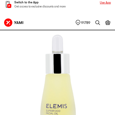
Switch to the App
Use App
Get access to exclusive discounts and more
91789