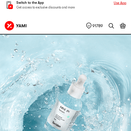
Switch to the App
Use App
Get access to exclusive discounts and more
91789