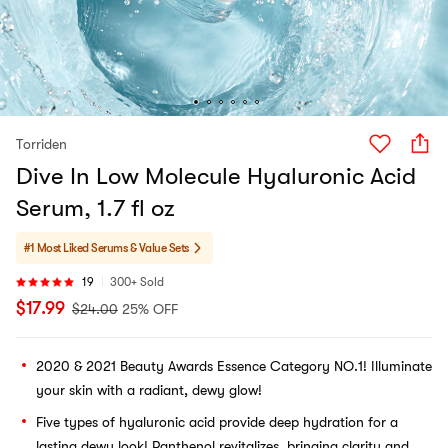
Torriden
Dive In Low Molecule Hyaluronic Acid
Serum, 1.7 fl oz
#1 Most Liked
Serums & Value Sets
19
300+ Sold
$
17.99
$
24.00
25% OFF
2020 & 2021 Beauty Awards Essence Category NO.1! Illuminate
your skin with a radiant, dewy glow!
Five types of hyaluronic acid provide deep hydration for a
lasting dewy look! Panthenol revitalizes, bringing clarity and