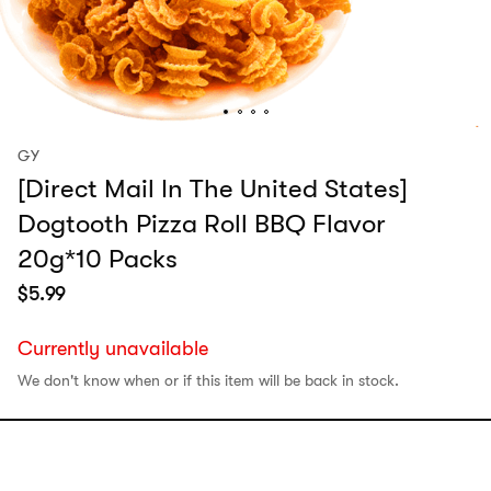
GY
[Direct Mail In The United States]
Dogtooth Pizza Roll BBQ Flavor
20g*10 Packs
$
5.99
Currently unavailable
We don't know when or if this item will be back in stock.