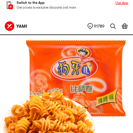
Switch to the App
Use App
Get access to exclusive discounts and more
91789