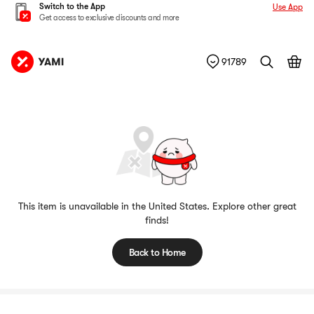
Switch to the App
Use App
Get access to exclusive discounts and more
91789
This item is unavailable in the United States. Explore other great
finds!
Back to Home