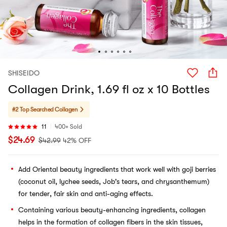
SHISEIDO
Collagen Drink, 1.69 fl oz x 10 Bottles
#2 Top Searched
Collagen
11
400+ Sold
$
24.69
$
42.99
42% OFF
Add Oriental beauty ingredients that work well with goji berries
(coconut oil, lychee seeds, Job's tears, and chrysanthemum)
for tender, fair skin and anti-aging effects.
Containing various beauty-enhancing ingredients, collagen
helps in the formation of collagen fibers in the skin tissues,