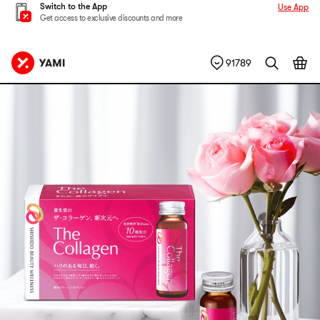
Switch to the App
Use App
Get access to exclusive discounts and more
91789